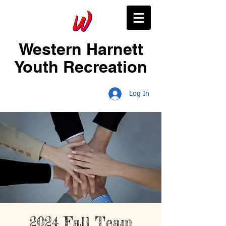
Western Harnett
Youth Recreation
Log In
2024 Fall Team