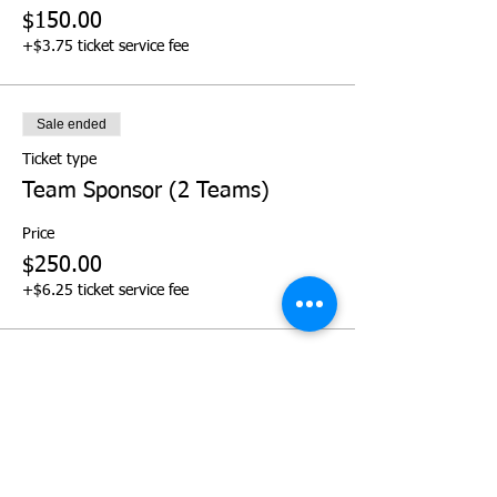
$150.00
+$3.75 ticket service fee
Sale ended
Ticket type
Team Sponsor (2 Teams)
Price
$250.00
+$6.25 ticket service fee
Sale ended
Ticket type
Team Sponsor (3 Teams)
Price