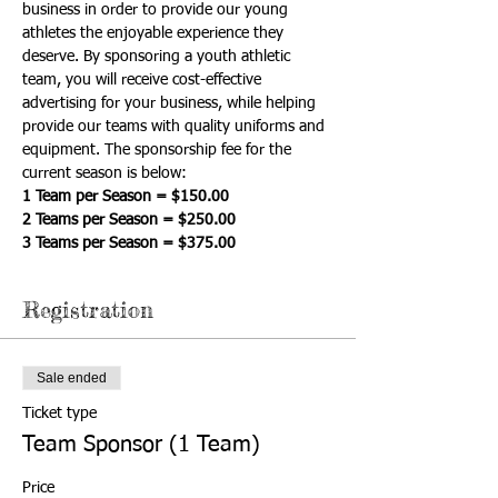
business in order to provide our young 
athletes the enjoyable experience they 
deserve. By sponsoring a youth athletic 
team, you will receive cost-effective 
advertising for your business, while helping 
provide our teams with quality uniforms and 
equipment. The sponsorship fee for the 
current season is below:
1 Team per Season = $150.00
2 Teams per Season = $250.00
3 Teams per Season = $375.00
Registration
Sale ended
Ticket type
Team Sponsor (1 Team)
Price