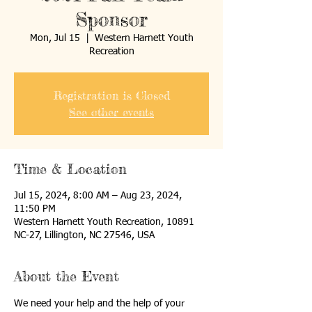
Sponsor
Mon, Jul 15
  |  
Western Harnett Youth
Recreation
Registration is Closed
See other events
Time & Location
Jul 15, 2024, 8:00 AM – Aug 23, 2024,
11:50 PM
Western Harnett Youth Recreation, 10891
NC-27, Lillington, NC 27546, USA
About the Event
We need your help and the help of your 