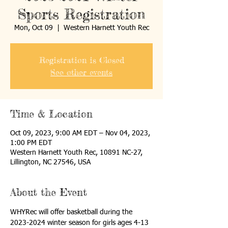
Sports Registration
Mon, Oct 09
  |  
Western Harnett Youth Rec
Registration is Closed
See other events
Time & Location
Oct 09, 2023, 9:00 AM EDT – Nov 04, 2023,
1:00 PM EDT
Western Harnett Youth Rec, 10891 NC-27,
Lillington, NC 27546, USA
About the Event
WHYRec will offer basketball during the 
2023-2024 winter season for girls ages 4-13 