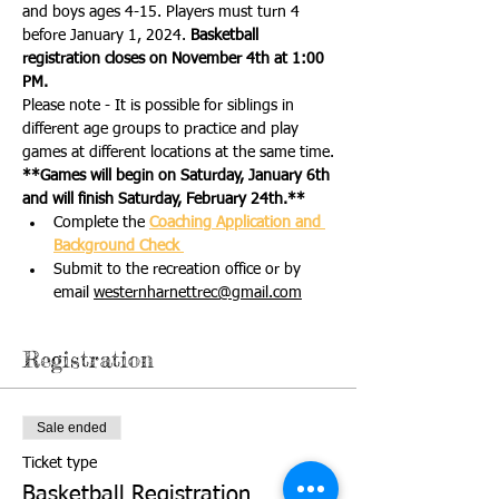
and boys ages 4-15. Players must turn 4 
before January 1, 2024. 
Basketball 
registration closes on November 4th at 1:00 
PM.
Please note - It is possible for siblings in 
different age groups to practice and play 
games at different locations at the same time.
**Games will begin on Saturday, January 6th 
and will finish Saturday, February 24th.**
Complete the 
Coaching Application and 
Background Check 
Submit to the recreation office or by 
email 
westernharnettrec@gmail.com
Registration
Sale ended
Ticket type
Basketball Registration