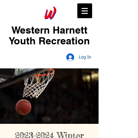
Western Harnett
Youth Recreation
Log In
2023-2024 Winter