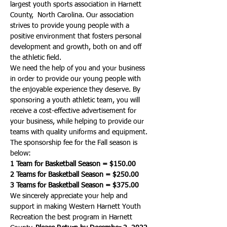
largest youth sports association in Harnett 
County,  North Carolina. Our association 
strives to provide young people with a 
positive environment that fosters personal 
development and growth, both on and off 
the athletic field.
We need the help of you and your business 
in order to provide our young people with 
the enjoyable experience they deserve. By 
sponsoring a youth athletic team, you will 
receive a cost-effective advertisement for 
your business, while helping to provide our 
teams with quality uniforms and equipment. 
The sponsorship fee for the Fall season is 
below:
1 Team for Basketball Season = $150.00
2 Teams for Basketball Season = $250.00
3 Teams for Basketball Season = $375.00
We sincerely appreciate your help and 
support in making Western Harnett Youth 
Recreation the best program in Harnett 