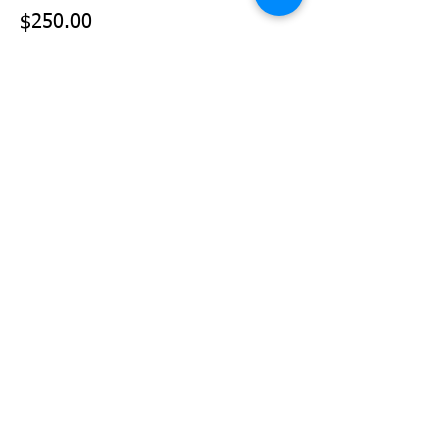
$250.00
+$6.25 ticket service fee
Sale ended
Ticket type
Team Sponsor (3 Teams)
Price
$375.00
+$9.38 ticket service fee
Share This Event