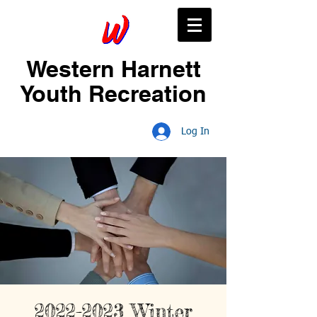
Western Harnett
Youth Recreation
Log In
2022-2023 Winter