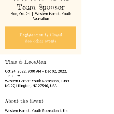
Team Sponsor
Mon, Oct 24
  |  
Western Harnett Youth
Recreation
Registration is Closed
See other events
Time & Location
Oct 24, 2022, 9:00 AM – Dec 02, 2022,
11:50 PM
Western Harnett Youth Recreation, 10891
NC-27, Lillington, NC 27546, USA
About the Event
Western Harnett Youth Recreation is the 