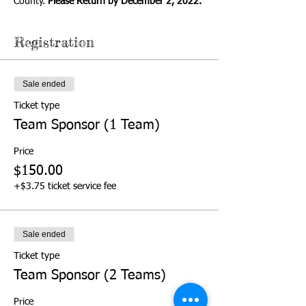
County. 
Please Return by December 2, 2022.
Registration
Sale ended
Ticket type
Team Sponsor (1 Team)
Price
$150.00
+$3.75 ticket service fee
Sale ended
Ticket type
Team Sponsor (2 Teams)
Price